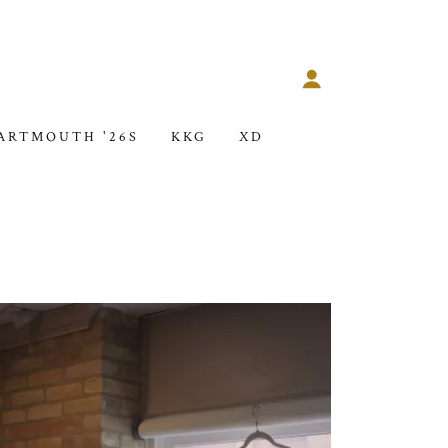
ARTMOUTH '26S
KKG
XD