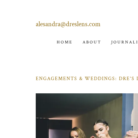
alesandra@dreslens.com
HOME
ABOUT
JOURNAL
ENGAGEMENTS & WEDDINGS: DRE'S 