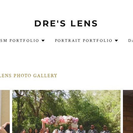
DRE'S LENS
ISM PORTFOLIO
PORTRAIT PORTFOLIO
D
LENS PHOTO GALLERY