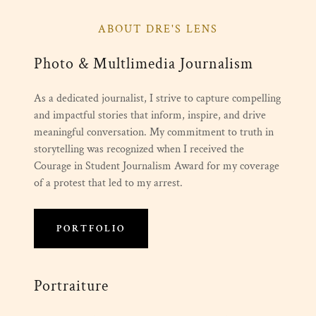
ABOUT DRE'S LENS
Photo & Multlimedia Journalism
As a dedicated journalist, I strive to capture compelling
and impactful stories that inform, inspire, and drive
meaningful conversation. My commitment to truth in
storytelling was recognized when I received the
Courage in Student Journalism Award for my coverage
of a protest that led to my arrest.
PORTFOLIO
Portraiture