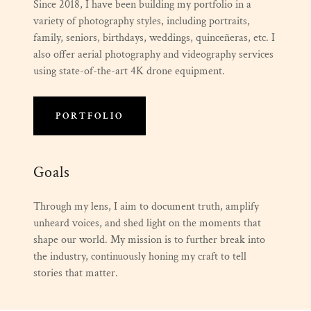
Since 2018, I have been building my portfolio in a
variety of photography styles, including portraits,
family, seniors, birthdays, weddings, quinceñeras, etc. I
also offer aerial photography and videography services
using state-of-the-art 4K drone equipment.
PORTFOLIO
Goals
Through my lens, I aim to document truth, amplify
unheard voices, and shed light on the moments that
shape our world. My mission is to further break into
the industry, continuously honing my craft to tell
stories that matter.