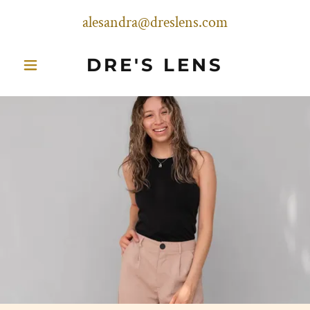
alesandra@dreslens.com
DRE'S LENS